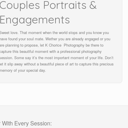
Couples Portraits &
Engagements
Sweet love. That moment when the world stops and you know you
have found your soul mate. Wether you are already engaged or you
are planning to propose, let K Chorice Photography be there to
capture this beautiful moment with a professional photography
session. Some say it’s the most important moment of your life. Don’t
let it slip away without a beautiful piece of art to capture this precious
memory of your special day.
 With Every Session: