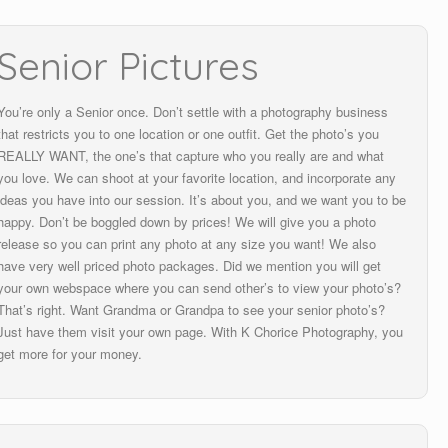
Senior Pictures
You’re only a Senior once. Don’t settle with a photography business
that restricts you to one location or one outfit. Get the photo’s you
REALLY WANT, the one’s that capture who you really are and what
you love. We can shoot at your favorite location, and incorporate any
ideas you have into our session. It’s about you, and we want you to be
happy. Don’t be boggled down by prices! We will give you a photo
release so you can print any photo at any size you want! We also
have very well priced photo packages. Did we mention you will get
your own webspace where you can send other’s to view your photo’s?
That’s right. Want Grandma or Grandpa to see your senior photo’s?
Just have them visit your own page. With K Chorice Photography, you
get more for your money.