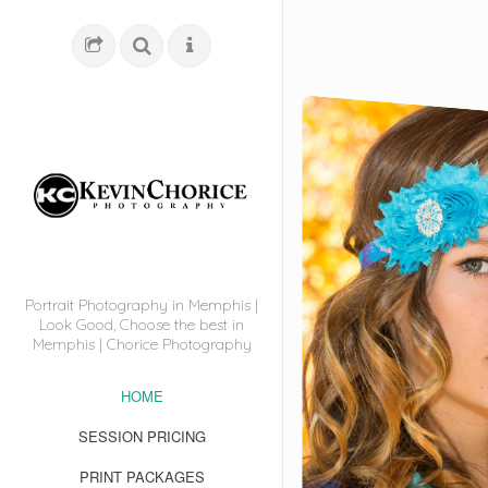
Portrait Photography in Memphis |
Look Good, Choose the best in
Memphis | Chorice Photography
HOME
SESSION PRICING
PRINT PACKAGES