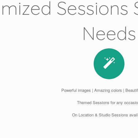
mized Sessions S
Needs
Powerful images | Amazing colors | Beautifu
Themed Sessions for any occasio
On Location & Studio Sessions avail