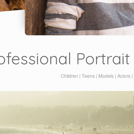
ofessional Portrai
Children | Teens | Models | Actors 