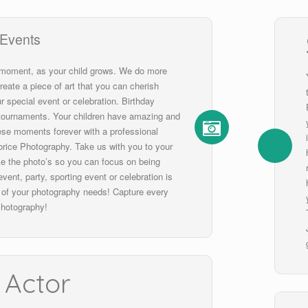
 Events
 moment, as your child grows. We do more
reate a piece of art that you can cherish
r special event or celebration. Birthday
, tournaments. Your children have amazing and
hese moments forever with a professional
rice Photography. Take us with you to your
ke the photo’s so you can focus on being
vent, party, sporting event or celebration is
l of your photography needs! Capture every
hotography!
 Actor