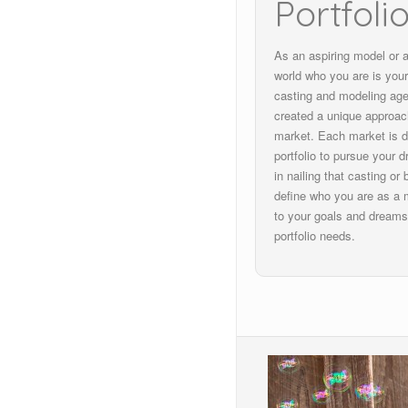
Portfoli
As an aspiring model or a
world who you are is your
casting and modeling ag
created a unique approach
market. Each market is dif
portfolio to pursue your d
in nailing that casting or
define who you are as a m
to your goals and dreams
portfolio needs.