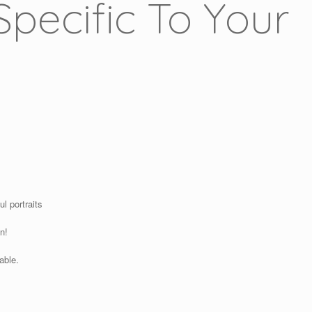
pecific To Your
l portraits
n!
able.