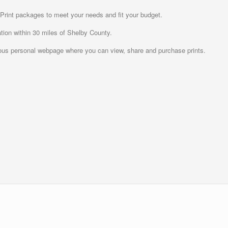
 Print packages to meet your needs and fit your budget.
tion within 30 miles of Shelby County.
us personal webpage where you can view, share and purchase prints.