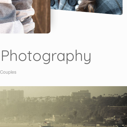
t Photography
| Couples