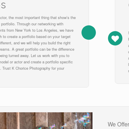
os
ctor, the most important thing that show’s the
 portfolio. Through our networking with
ents from New York to Los Angeles, we have
 to create a portfolio based on your target
ferent, and we will help you build the right
reams. A great portfolio can be the difference
 being turned away. Let us work with you to
odel or actor and create a portfolio specific
. Trust K Chorice Photography for your
We Offer