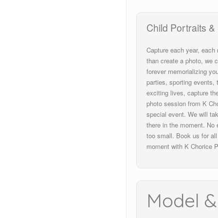
Child
P
ortraits &
Capture each year, each
than create a photo, we c
forever
memorializing
you
parties, sporting events
exciting lives, capture t
photo session from K Cho
special event. We will ta
there in the moment. No e
too small. Book us for al
moment with K Chorice P
Model &