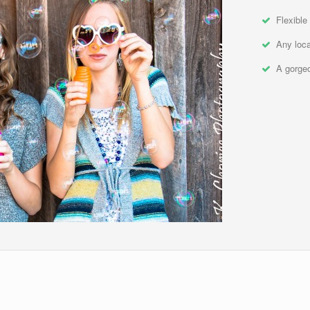
Flexible
Any loca
A gorgeo