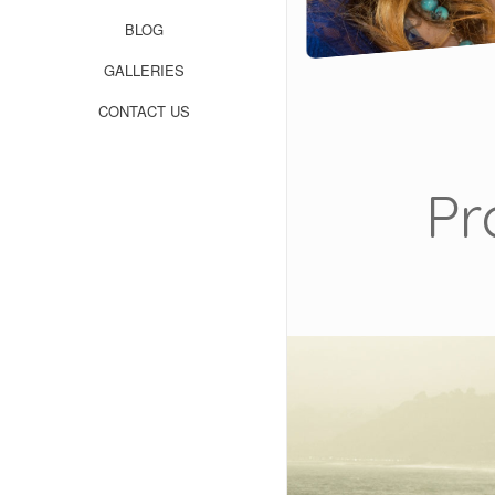
BLOG
GALLERIES
CONTACT US
Pr