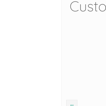
Custo
All